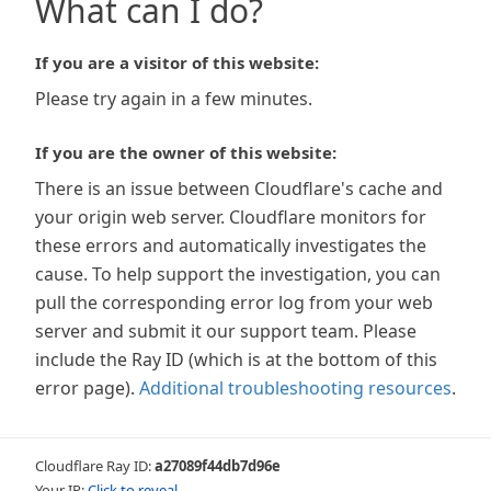
What can I do?
If you are a visitor of this website:
Please try again in a few minutes.
If you are the owner of this website:
There is an issue between Cloudflare's cache and
your origin web server. Cloudflare monitors for
these errors and automatically investigates the
cause. To help support the investigation, you can
pull the corresponding error log from your web
server and submit it our support team. Please
include the Ray ID (which is at the bottom of this
error page).
Additional troubleshooting resources
.
Cloudflare Ray ID:
a27089f44db7d96e
Your IP:
Click to reveal